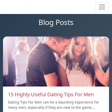
Blog Posts
15 Highly-Useful Dating Tips For Men
Dating Tips For Men can be a daunting experience for
many men, especially if they are new to the game.…