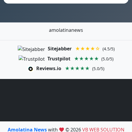
amolatinanews
Sitejabber
★★★★☆
(4.5/5)
Trustpilot
★★★★★
(5.0/5)
Reviews.io
★★★★★
(5.0/5)
Amolatina News
with
© 2026
VB WEB SOLUTION