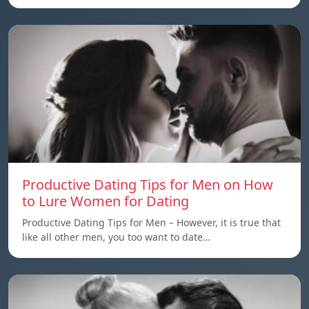
Productive Dating Tips for Men on How
to Lure Women for Dating
Productive Dating Tips for Men – However, it is true that
like all other men, you too want to date…