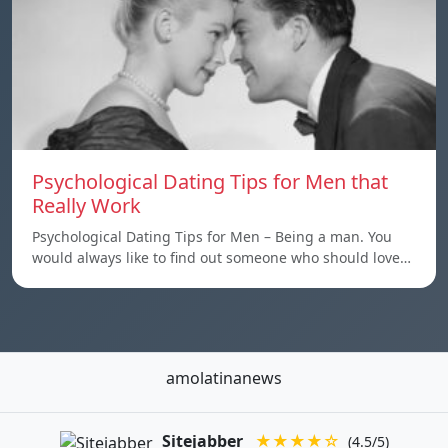
Psychological Dating Tips for Men that
Really Work
Psychological Dating Tips for Men – Being a man. You
would always like to find out someone who should love…
amolatinanews
Sitejabber
★★★★☆
(4.5/5)