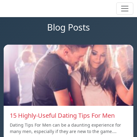
Blog Posts
15 Highly-Useful Dating Tips For Men
Dating Tips For Men can be a daunting experience for
many men, especially if they are new to the game.…