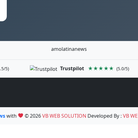
amolatinanews
Trustpilot
★★★★★
.5/5)
(5.0/5)
ews
with
© 2026
VB WEB SOLUTION
Developed By :
VB WE