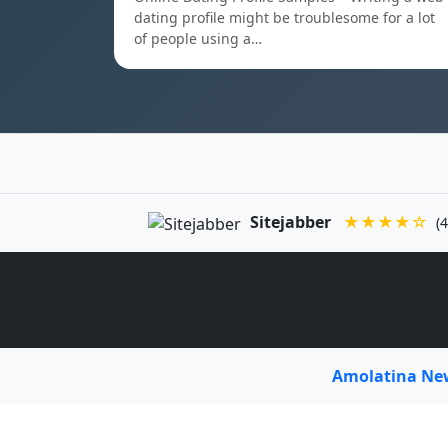
dating profile might be troublesome for a lot
of people using a…
Sitejabber
★★★★☆
(4
Amolatina N