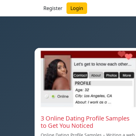
Register
Login
3 Online Dating Profile Samples
to Get You Noticed
Online Dating Profile Samples – Writing a web