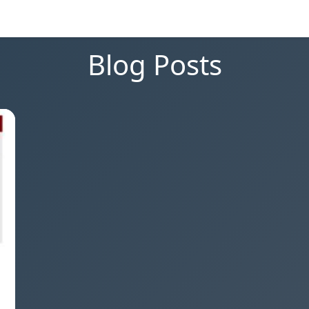
Blog Posts