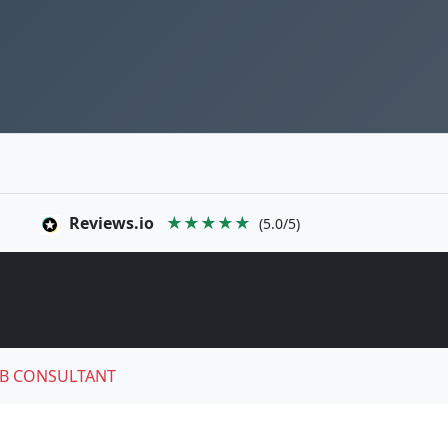
Reviews.io
★★★★★
(5.0/5)
B CONSULTANT