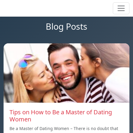
Blog Posts
Tips on How to Be a Master of Dating
Women
Be a Master of Dating Women – There is no doubt that