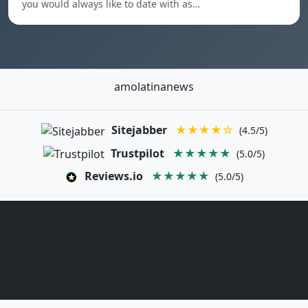
you would always like to date with as…
amolatinanews
Sitejabber
★★★★☆
(4.5/5)
Trustpilot
★★★★★
(5.0/5)
Reviews.io
★★★★★
(5.0/5)