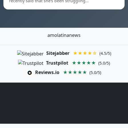
recently said that she’s been struggling…
amolatinanews
Sitejabber
★★★★☆
(4.5/5)
Trustpilot
★★★★★
(5.0/5)
Reviews.io
★★★★★
(5.0/5)