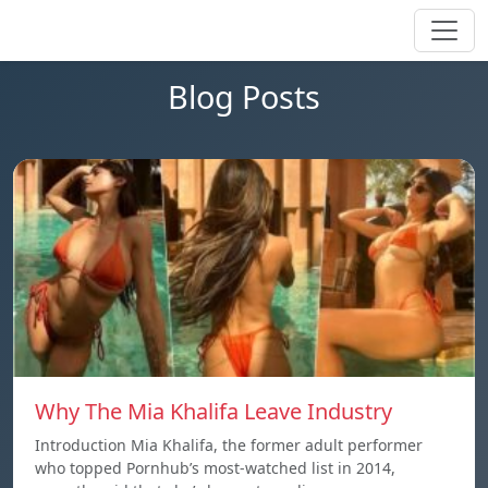
Blog Posts
Why The Mia Khalifa Leave Industry
Introduction Mia Khalifa, the former adult performer
who topped Pornhub’s most-watched list in 2014,