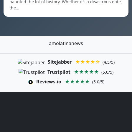
haunted the lot of history. Whether it’s a disastrous date,
the…
amolatinanews
Sitejabber
★★★★☆
(4.5/5)
Trustpilot
★★★★★
(5.0/5)
Reviews.io
★★★★★
(5.0/5)