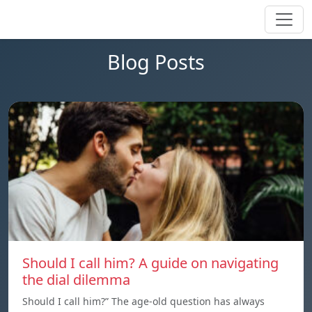
Blog Posts
Should I call him? A guide on navigating
the dial dilemma
Should I call him?” The age-old question has always