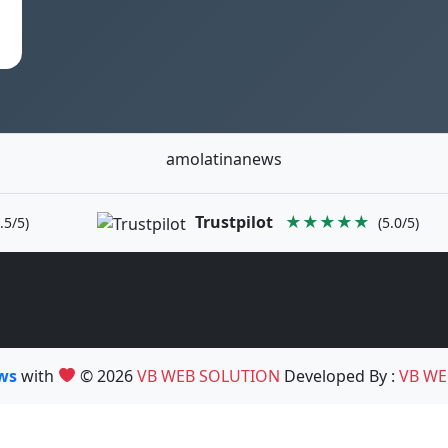
amolatinanews
Trustpilot
★★★★★
.5/5)
(5.0/5)
ews
with
© 2026
VB WEB SOLUTION
Developed By :
VB WE