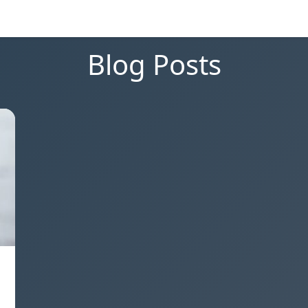
Blog Posts