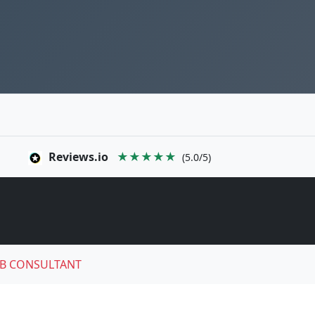
Reviews.io
★★★★★
(5.0/5)
B CONSULTANT