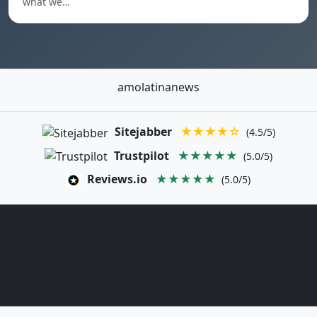
what we…
amolatinanews
Sitejabber
★★★★☆
(4.5/5)
Trustpilot
★★★★★
(5.0/5)
Reviews.io
★★★★★
(5.0/5)