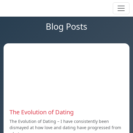
Blog Posts
The Evolution of Dating
The Evolution of Dating – I have consistently been
dismayed at how love and dating have progressed from