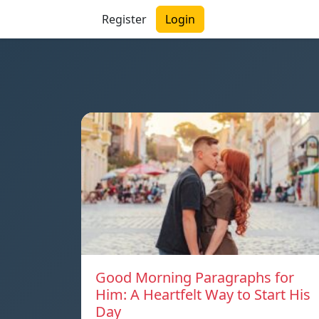
Register
Login
Good Morning Paragraphs for
Him: A Heartfelt Way to Start His
Day