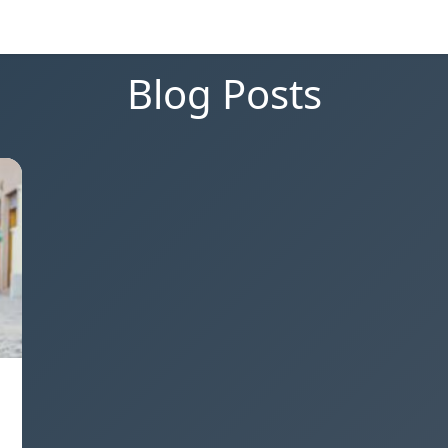
Blog Posts