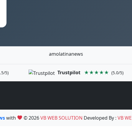
amolatinanews
Trustpilot
★★★★★
.5/5)
(5.0/5)
ews
with
© 2026
VB WEB SOLUTION
Developed By :
VB WE