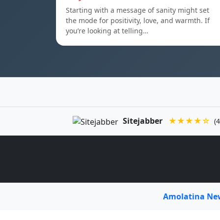
Starting with a message of sanity might set
the mode for positivity, love, and warmth. If
you’re looking at telling…
Sitejabber
★★★★☆
(4
Amolatina N