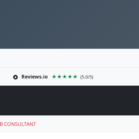
Reviews.io
★★★★★
(5.0/5)
B CONSULTANT