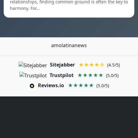
relationships, finding common ground is often the key to
harmony. For…
amolatinanews
Sitejabber
★★★★☆
(4.5/5)
Trustpilot
★★★★★
(5.0/5)
Reviews.io
★★★★★
(5.0/5)