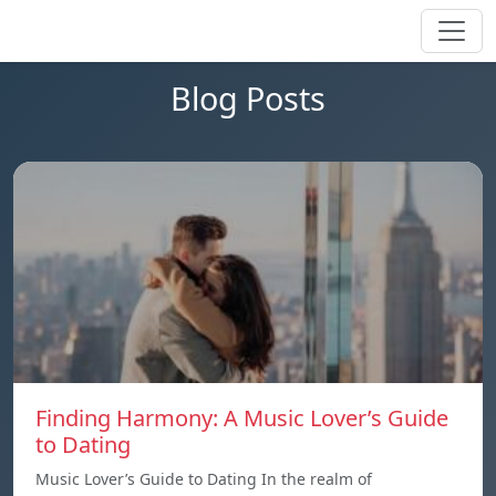
Blog Posts
Finding Harmony: A Music Lover’s Guide
to Dating
Music Lover’s Guide to Dating In the realm of