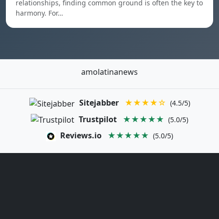
relationships, finding common ground is often the key to
harmony. For…
amolatinanews
Sitejabber
★★★★☆
(4.5/5)
Trustpilot
★★★★★
(5.0/5)
Reviews.io
★★★★★
(5.0/5)