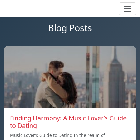
Blog Posts
Finding Harmony: A Music Lover’s Guide
to Dating
Music Lover’s Guide to Dating In the realm of