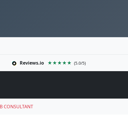
Reviews.io
★★★★★
(5.0/5)
B CONSULTANT