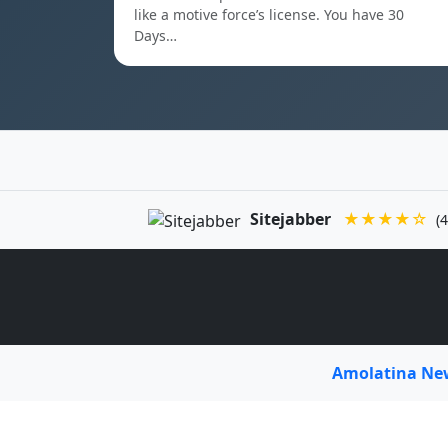
like a motive force’s license. You have 30
Days…
Sitejabber
★★★★☆
(4
Amolatina N