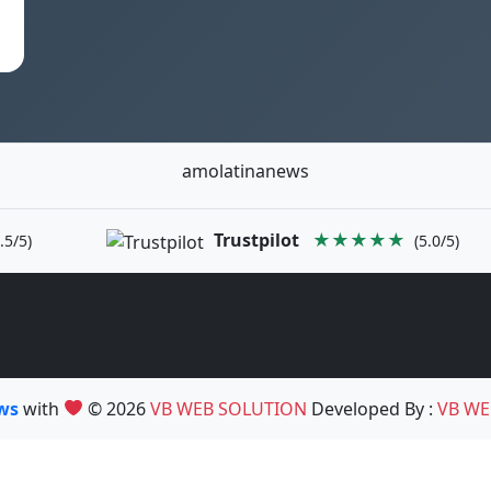
amolatinanews
Trustpilot
★★★★★
.5/5)
(5.0/5)
ews
with
© 2026
VB WEB SOLUTION
Developed By :
VB WE