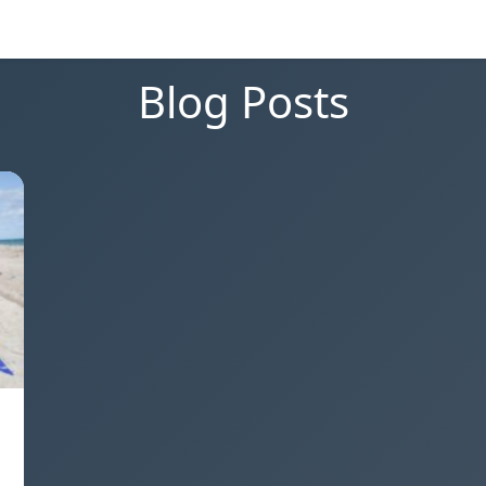
Blog Posts