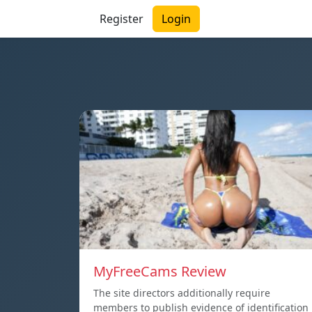
Register
Login
MyFreeCams Review
The site directors additionally require
members to publish evidence of identification