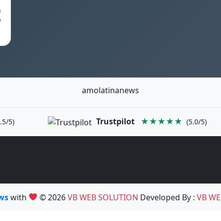
a
y
amolatinanews
Trustpilot
★★★★★
.5/5)
(5.0/5)
ews
with
© 2026
VB WEB SOLUTION
Developed By :
VB WE