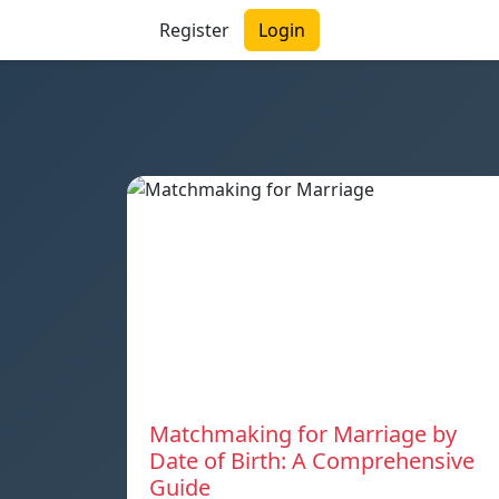
Register
Login
Matchmaking for Marriage by
Date of Birth: A Comprehensive
Guide