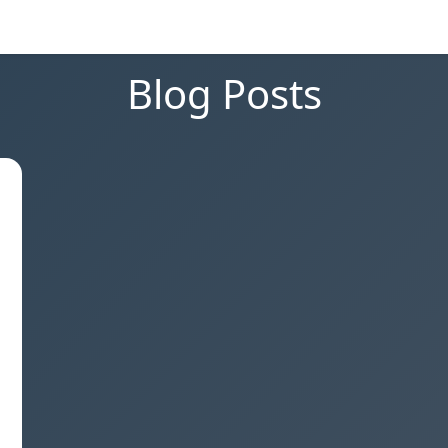
Blog Posts