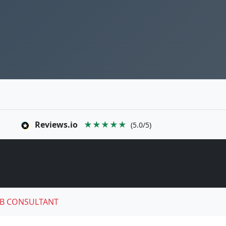
Reviews.io
★★★★★
(5.0/5)
B CONSULTANT