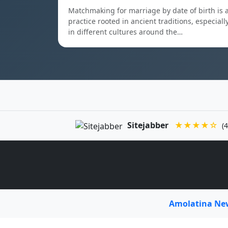
Matchmaking for marriage by date of birth is 
practice rooted in ancient traditions, especiall
in different cultures around the…
Sitejabber
★★★★☆
(4
Amolatina N