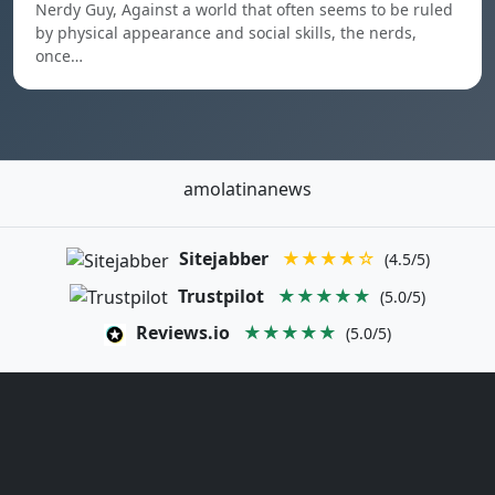
Nerdy Guy, Against a world that often seems to be ruled
by physical appearance and social skills, the nerds,
once…
amolatinanews
Sitejabber
★★★★☆
(4.5/5)
Trustpilot
★★★★★
(5.0/5)
Reviews.io
★★★★★
(5.0/5)