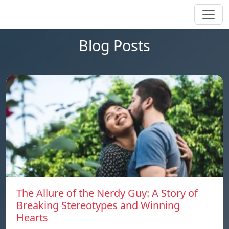
Blog Posts
The Allure of the Nerdy Guy: A Story of
Breaking Stereotypes and Winning
Hearts