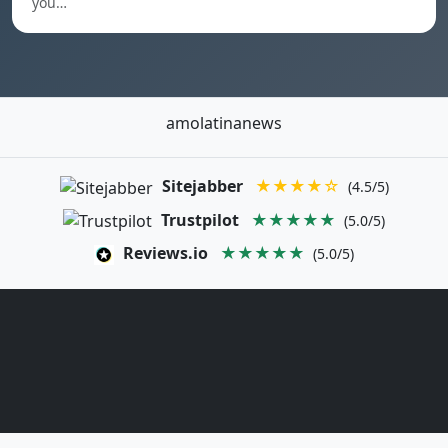
you…
amolatinanews
Sitejabber
★★★★☆
(4.5/5)
Trustpilot
★★★★★
(5.0/5)
Reviews.io
★★★★★
(5.0/5)