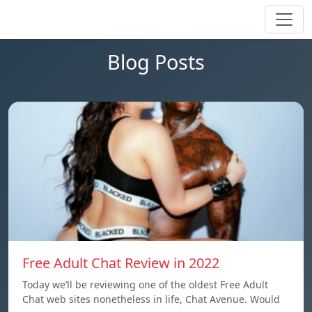
Blog Posts
Free Adult Chat Review in 2022
Today we’ll be reviewing one of the oldest Free Adult
Chat web sites nonetheless in life, Chat Avenue. Would