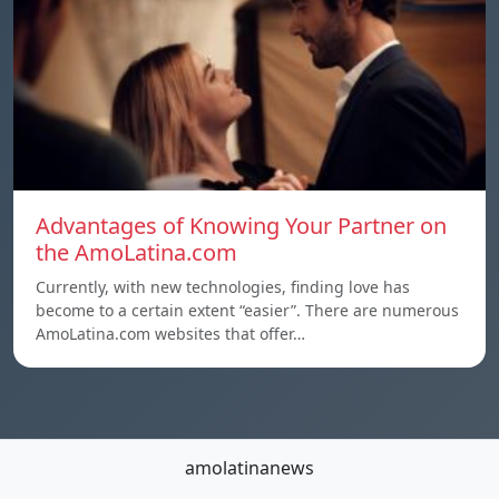
Advantages of Knowing Your Partner on
the AmoLatina.com
Currently, with new technologies, finding love has
become to a certain extent “easier”. There are numerous
AmoLatina.com websites that offer…
amolatinanews