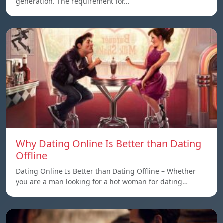
generation. The requirement for…
Why Dating Online Is Better than Dating
Offline
Dating Online Is Better than Dating Offline – Whether
you are a man looking for a hot woman for dating…