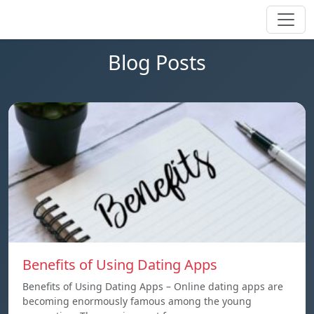
Blog Posts
Benefits of Using Dating Apps
Benefits of Using Dating Apps – Online dating apps are
becoming enormously famous among the young