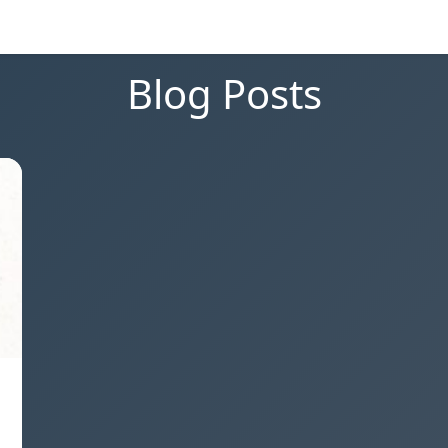
Blog Posts