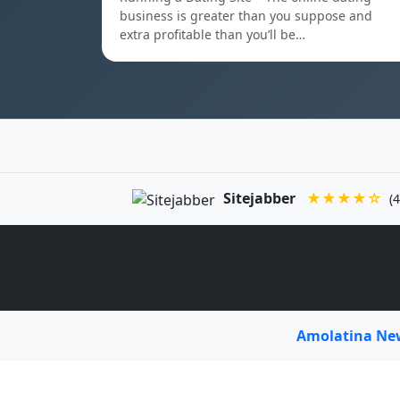
business is greater than you suppose and
extra profitable than you’ll be…
Sitejabber
★★★★☆
(4
Amolatina N