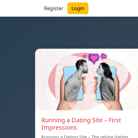
Register
Login
Running a Dating Site – First
Impressions
Running a Dating Site – The online dating