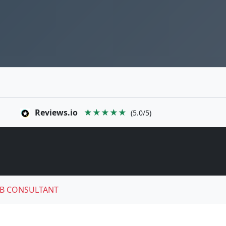
Reviews.io
★★★★★
(5.0/5)
B CONSULTANT