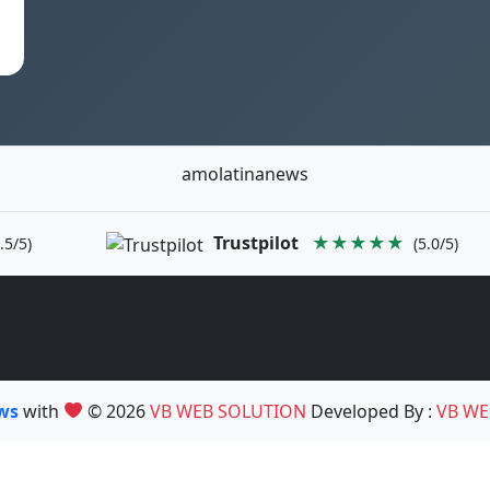
amolatinanews
Trustpilot
★★★★★
.5/5)
(5.0/5)
ews
with
© 2026
VB WEB SOLUTION
Developed By :
VB WE