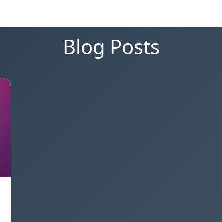
Blog Posts