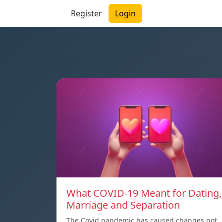
Register
Login
What COVID-19 Meant for Dating,
Marriage and Separation
The Covid pandemic has caused changes not