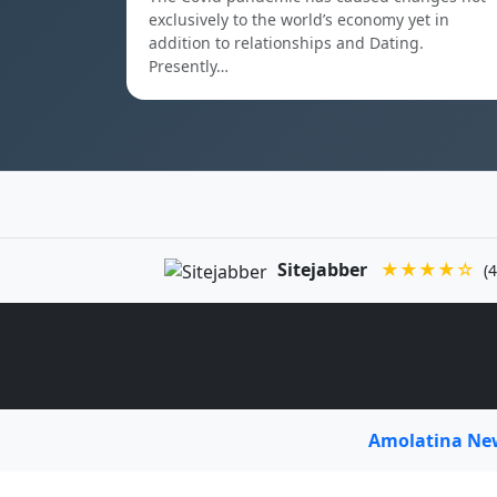
exclusively to the world’s economy yet in
addition to relationships and Dating.
Presently…
Sitejabber
★★★★☆
(4
Amolatina N