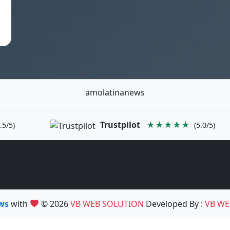
amolatinanews
Trustpilot
★★★★★
.5/5)
(5.0/5)
ews
with
© 2026
VB WEB SOLUTION
Developed By :
VB WE