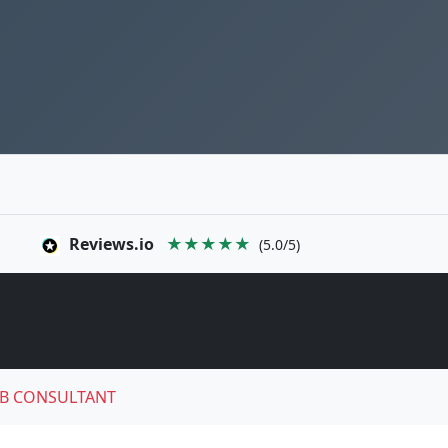
Reviews.io
★★★★★
(5.0/5)
B CONSULTANT