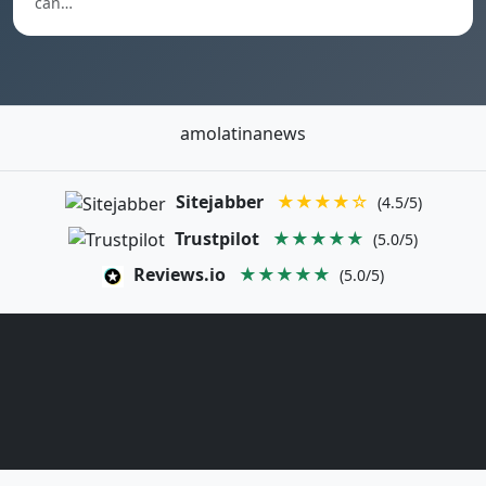
can…
amolatinanews
Sitejabber
★★★★☆
(4.5/5)
Trustpilot
★★★★★
(5.0/5)
Reviews.io
★★★★★
(5.0/5)