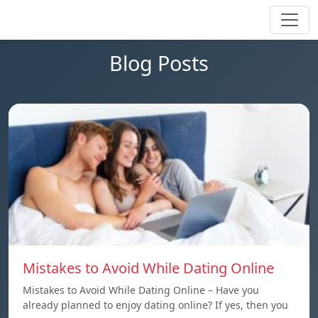
Blog Posts
Mistakes to Avoid While Dating Online
Mistakes to Avoid While Dating Online – Have you
already planned to enjoy dating online? If yes, then you