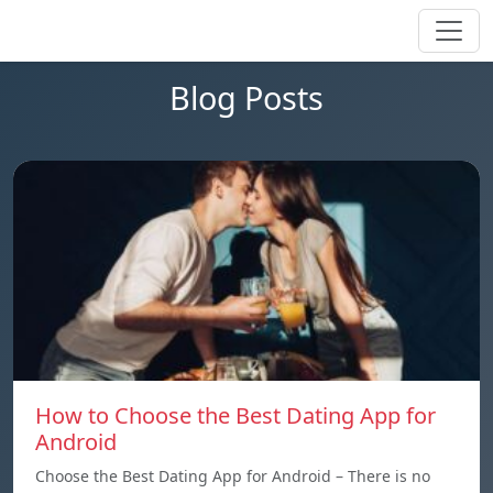
Blog Posts
How to Choose the Best Dating App for
Android
Choose the Best Dating App for Android – There is no