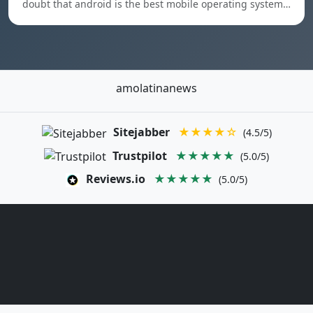
doubt that android is the best mobile operating system…
amolatinanews
Sitejabber
★★★★☆
(4.5/5)
Trustpilot
★★★★★
(5.0/5)
Reviews.io
★★★★★
(5.0/5)