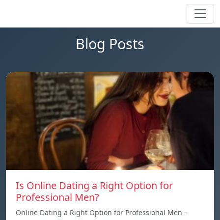
Blog Posts
Is Online Dating a Right Option for
Professional Men?
Online Dating a Right Option for Professional Men –