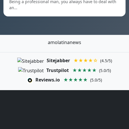
Being a professional man, you always have to deal with
an…
amolatinanews
Sitejabber
★★★★☆
(4.5/5)
Trustpilot
★★★★★
(5.0/5)
Reviews.io
★★★★★
(5.0/5)