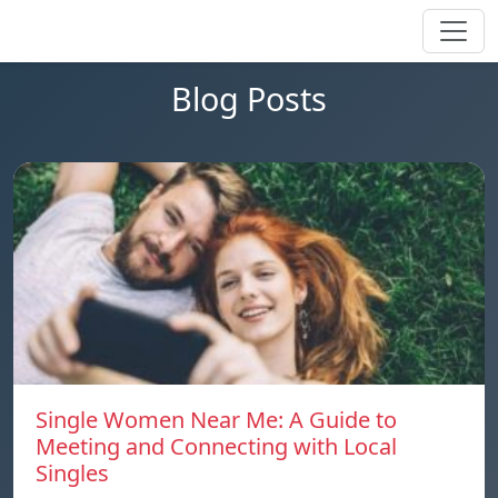
Blog Posts
Single Women Near Me: A Guide to
Meeting and Connecting with Local
Singles