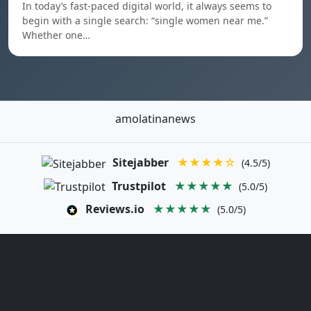
In today’s fast-paced digital world, it always seems to
begin with a single search: “single women near me.”
Whether one…
amolatinanews
Sitejabber
★★★★☆
(4.5/5)
Trustpilot
★★★★★
(5.0/5)
Reviews.io
★★★★★
(5.0/5)