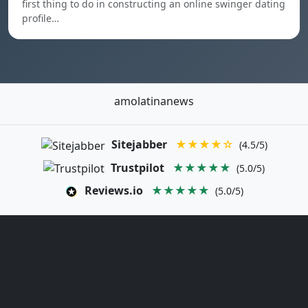
first thing to do in constructing an online swinger dating
profile…
amolatinanews
Sitejabber
★★★★☆
(4.5/5)
Trustpilot
★★★★★
(5.0/5)
Reviews.io
★★★★★
(5.0/5)