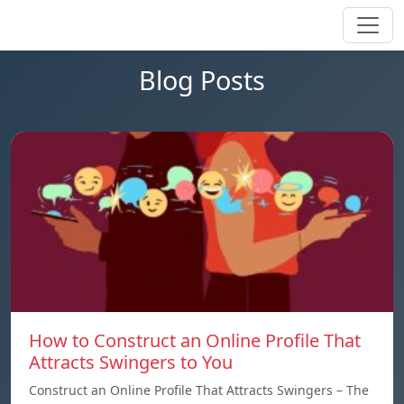
Blog Posts
How to Construct an Online Profile That
Attracts Swingers to You
Construct an Online Profile That Attracts Swingers – The