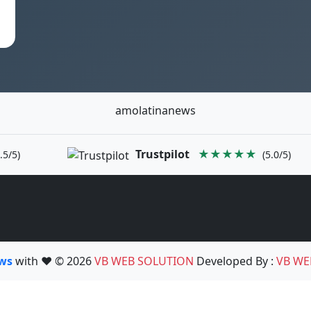
amolatinanews
Trustpilot
★★★★★
.5/5)
(5.0/5)
ews
with ❤️ © 2026
VB WEB SOLUTION
Developed By :
VB WE