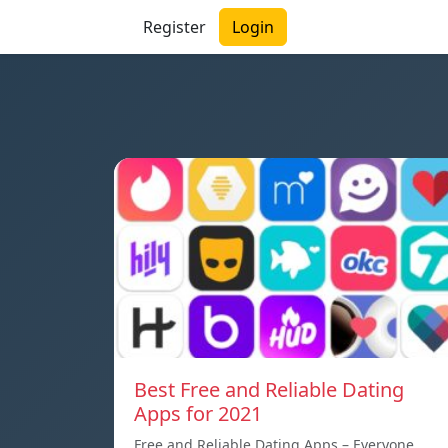
Register
Login
Best Free and Reliable Dating
Apps for 2021
Free and Reliable Dating Apps – Everyone