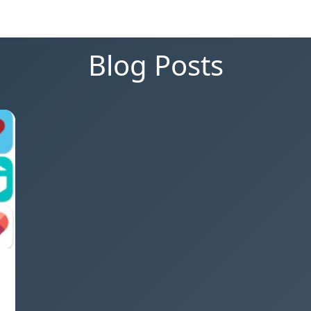
Blog Posts