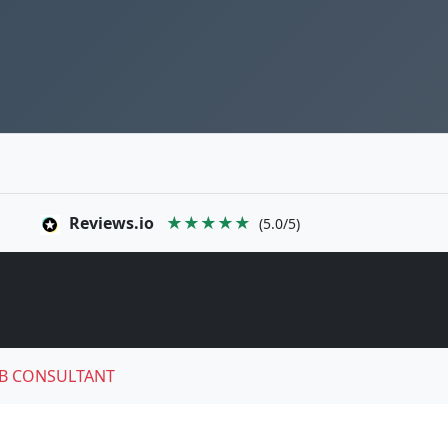
Reviews.io
★★★★★
(5.0/5)
B CONSULTANT