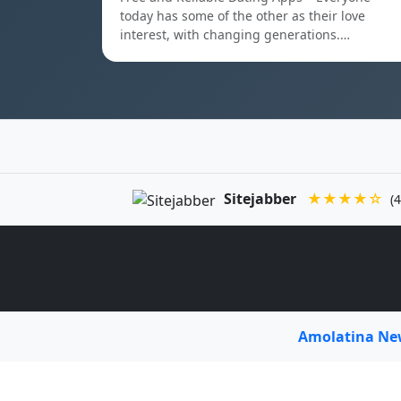
today has some of the other as their love
interest, with changing generations.…
Sitejabber
★★★★☆
(4
Amolatina N