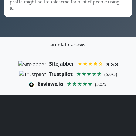
profile might be troublesome for a lot of people using
a…
amolatinanews
Sitejabber
★★★★☆
(4.5/5)
Trustpilot
★★★★★
(5.0/5)
Reviews.io
★★★★★
(5.0/5)