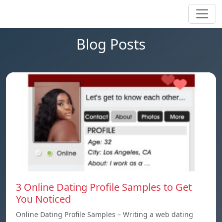
Blog Posts
3 Online Dating Profile Samples to Get
You Noticed
Online Dating Profile Samples – Writing a web dating