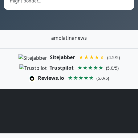
might ponder…
amolatinanews
Sitejabber
★★★★☆
(4.5/5)
Trustpilot
★★★★★
(5.0/5)
Reviews.io
★★★★★
(5.0/5)