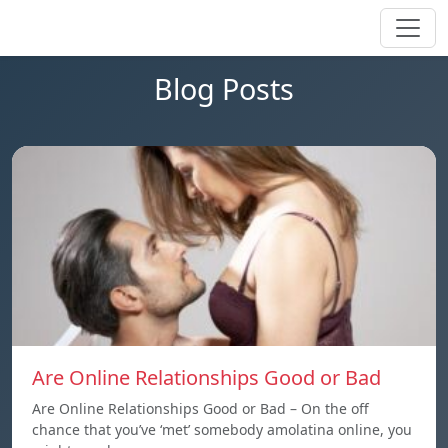
Blog Posts
Are Online Relationships Good or Bad
Are Online Relationships Good or Bad – On the off
chance that you’ve ‘met’ somebody amolatina online, you