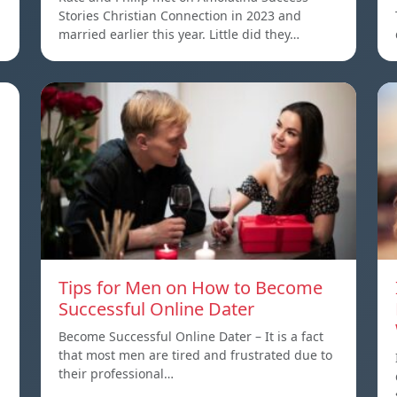
Stories Christian Connection in 2023 and
married earlier this year. Little did they…
Tips for Men on How to Become
Successful Online Dater
Become Successful Online Dater – It is a fact
that most men are tired and frustrated due to
their professional…