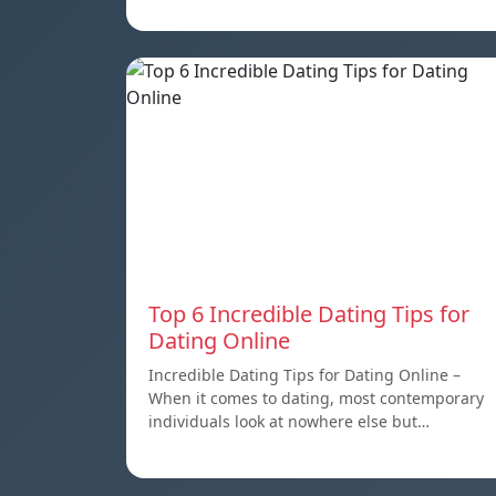
Top 6 Incredible Dating Tips for
Dating Online
Incredible Dating Tips for Dating Online –
When it comes to dating, most contemporary
individuals look at nowhere else but…