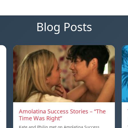
Blog Posts
e
Amolatina Success Stories – “The
Time Was Right”
Kate and Philip met on Amolatina Success