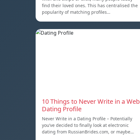
find their loved ones. This has centralised the
popularity of matching profiles…
10 Things to Never Write in a Web
Dating Profile
Never Write in a Dating Profile – Potentially
you’ve decided to finally look at electronic
dating from RussianBrides.com, or maybe…