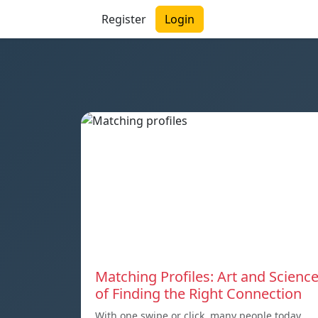
Register
Login
Matching Profiles: Art and Scienc
of Finding the Right Connection
With one swipe or click, many people today