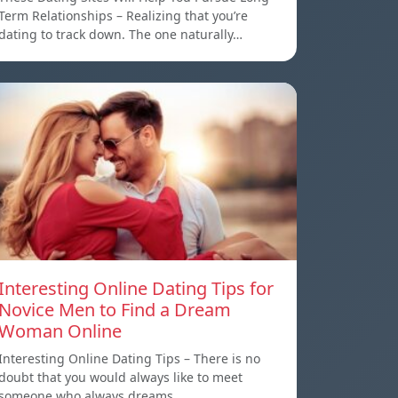
Term Relationships – Realizing that you’re
dating to track down. The one naturally…
Interesting Online Dating Tips for
Novice Men to Find a Dream
Woman Online
Interesting Online Dating Tips – There is no
doubt that you would always like to meet
someone who always dreams…