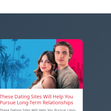
These Dating Sites Will Help You
Pursue Long-Term Relationships
These Dating Sites Will Help You Pursue Long-