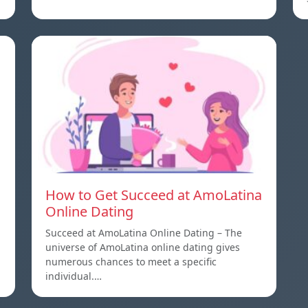
How to Get Succeed at AmoLatina
Online Dating
Succeed at AmoLatina Online Dating – The
universe of AmoLatina online dating gives
numerous chances to meet a specific
individual.…