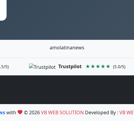
amolatinanews
Trustpilot
★★★★★
.5/5)
(5.0/5)
ews
with
© 2026
VB WEB SOLUTION
Developed By :
VB WE