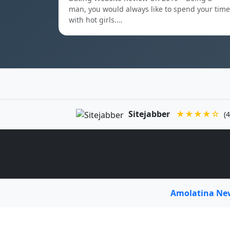
man, you would always like to spend your time
with hot girls.…
Sitejabber
★★★★☆
(4
Amolatina N