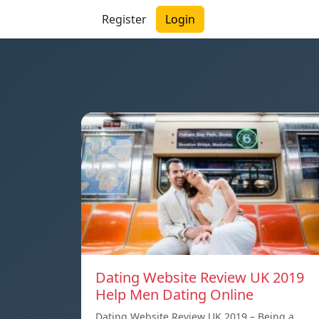
Register
Login
Dating Website Review UK 2019
Help Men Dating Online
Dating Website Review UK 2019 – Being a