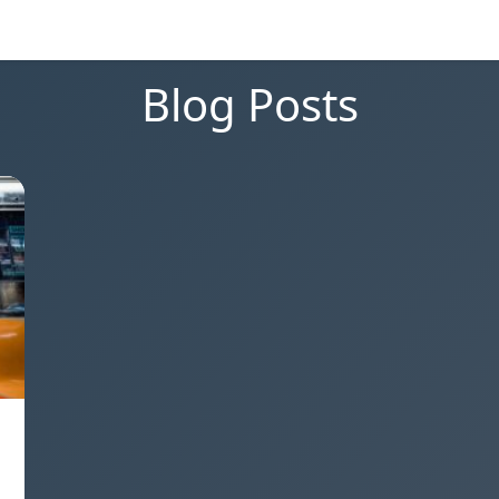
Blog Posts