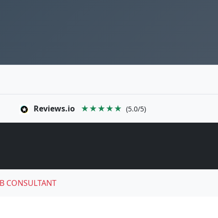
Reviews.io
★★★★★
(5.0/5)
B CONSULTANT