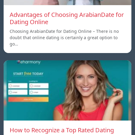
Advantages of Choosing ArabianDate for
Dating Online
Choosing ArabianDate for Dating Online – There is no
doubt that online dating is certainly a great option to
go…
How to Recognize a Top Rated Dating