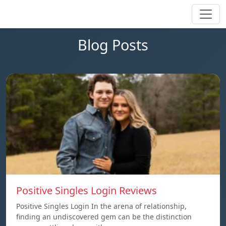
Blog Posts
Positive Singles Login Reviews
Positive Singles Login In the arena of relationship,
finding an undiscovered gem can be the distinction