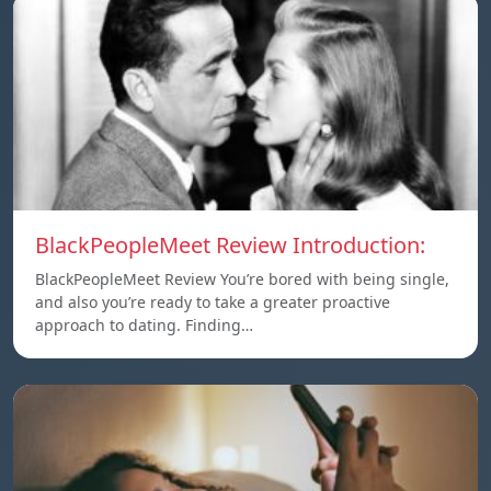
BlackPeopleMeet Review Introduction:
BlackPeopleMeet Review You’re bored with being single,
and also you’re ready to take a greater proactive
approach to dating. Finding…