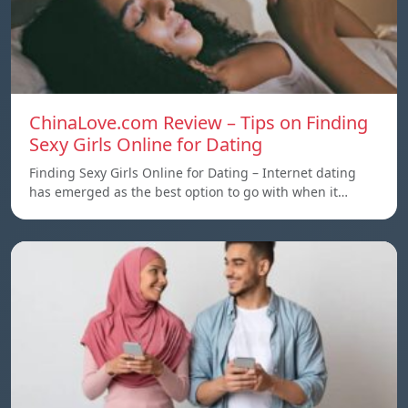
ChinaLove.com Review – Tips on Finding
Sexy Girls Online for Dating
Finding Sexy Girls Online for Dating – Internet dating
has emerged as the best option to go with when it…