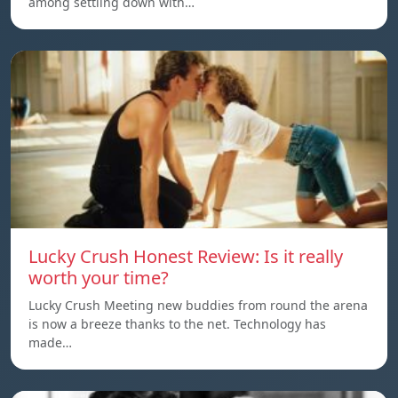
among settling down with…
Lucky Crush Honest Review: Is it really
worth your time?
Lucky Crush Meeting new buddies from round the arena
is now a breeze thanks to the net. Technology has
made…