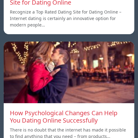
Site for Dating Online
Recognize a Top Rated Dating Site for Dating Online –
Internet dating is certainly an innovative option for
modern people…
How Psychological Changes Can Help
You Dating Online Successfully
There is no doubt that the internet has made it possible
to find anything that you need – from products…