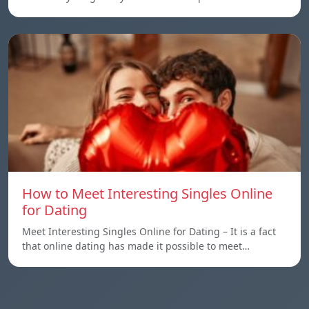
How to Meet Interesting Singles Online
for Dating
Meet Interesting Singles Online for Dating – It is a fact
that online dating has made it possible to meet…