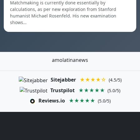
Matchmaking is currently done essentially by
calculations, as per new exploration from Stanford
humanist Michael Rosenfeld. His new examination
shows…
amolatinanews
Sitejabber
★★★★☆
(4.5/5)
Trustpilot
★★★★★
(5.0/5)
Reviews.io
★★★★★
(5.0/5)