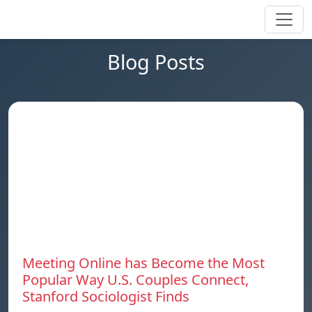
Blog Posts
Meeting Online has Become the Most
Popular Way U.S. Couples Connect,
Stanford Sociologist Finds