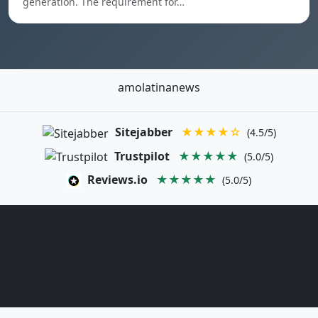
generation. The requirement for…
amolatinanews
Sitejabber
★★★★☆
(4.5/5)
Trustpilot
★★★★★
(5.0/5)
Reviews.io
★★★★★
(5.0/5)