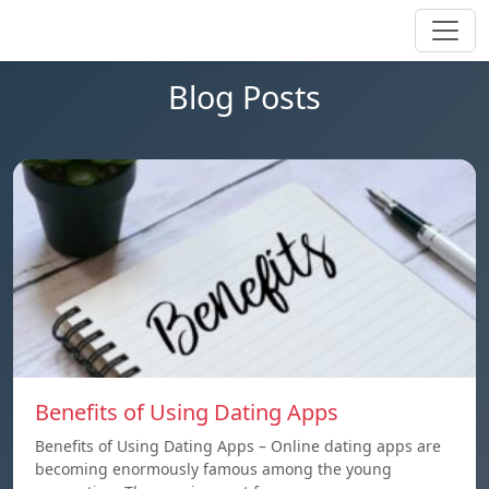
Blog Posts
Benefits of Using Dating Apps
Benefits of Using Dating Apps – Online dating apps are
becoming enormously famous among the young