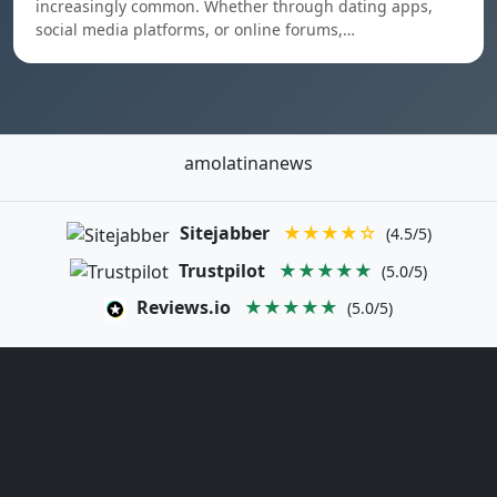
increasingly common. Whether through dating apps,
social media platforms, or online forums,…
amolatinanews
Sitejabber
★★★★☆
(4.5/5)
Trustpilot
★★★★★
(5.0/5)
Reviews.io
★★★★★
(5.0/5)