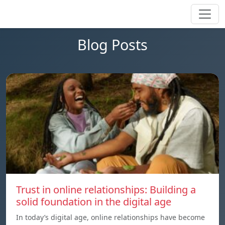
Blog Posts
Trust in online relationships: Building a
solid foundation in the digital age
In today’s digital age, online relationships have become