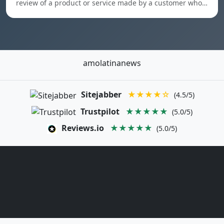
review of a product or service made by a customer who…
amolatinanews
Sitejabber
★★★★☆
(4.5/5)
Trustpilot
★★★★★
(5.0/5)
Reviews.io
★★★★★
(5.0/5)