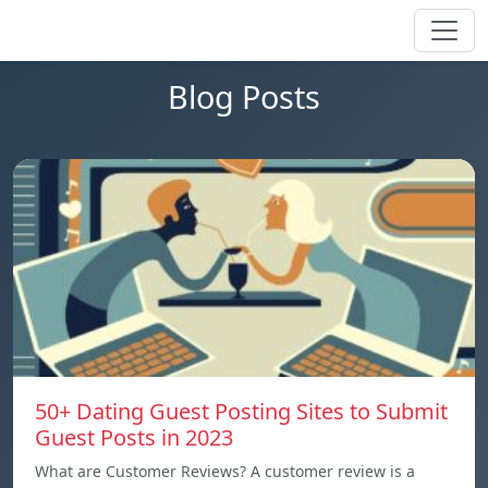
Blog Posts
50+ Dating Guest Posting Sites to Submit
Guest Posts in 2023
What are Customer Reviews? A customer review is a