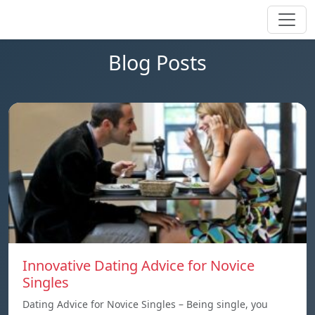
Blog Posts
Innovative Dating Advice for Novice
Singles
Dating Advice for Novice Singles – Being single, you