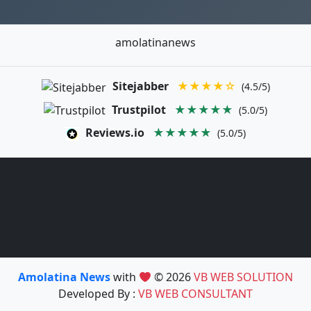
amolatinanews
Sitejabber
★★★★☆
(4.5/5)
Trustpilot
★★★★★
(5.0/5)
Reviews.io
★★★★★
(5.0/5)
Amolatina News
with
© 2026
VB WEB SOLUTION
Developed By :
VB WEB CONSULTANT