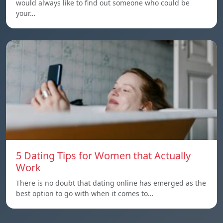
would always like to find out someone who could be
your…
5 Dating Tips for Women that Actually
Work
There is no doubt that dating online has emerged as the
best option to go with when it comes to…