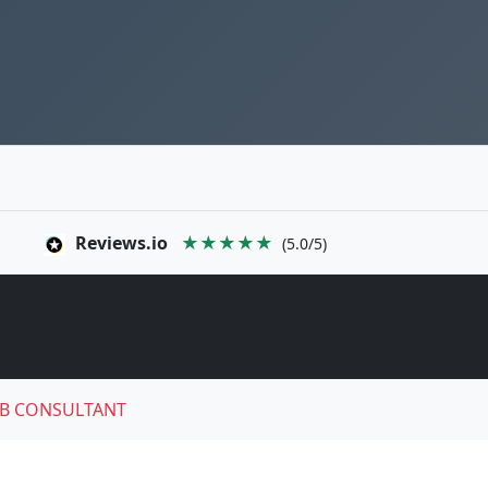
Reviews.io
★★★★★
(5.0/5)
B CONSULTANT