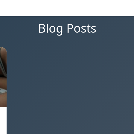
Blog Posts