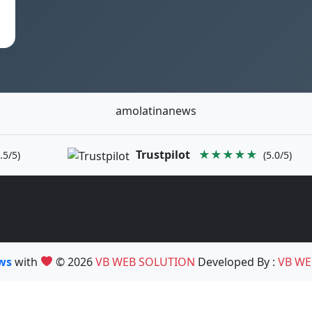
amolatinanews
Trustpilot
★★★★★
.5/5)
(5.0/5)
ews
with
© 2026
VB WEB SOLUTION
Developed By :
VB WE