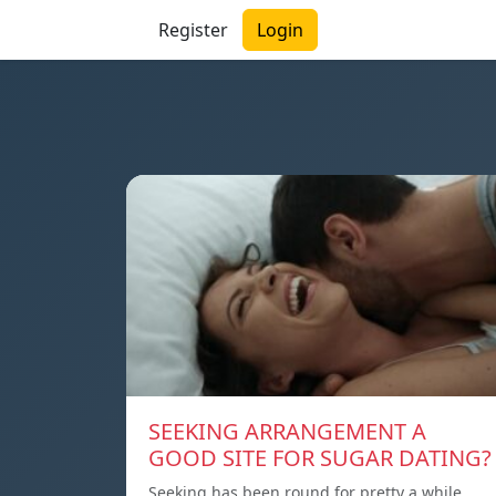
Register
Login
SEEKING ARRANGEMENT A
GOOD SITE FOR SUGAR DATING?
Seeking has been round for pretty a while