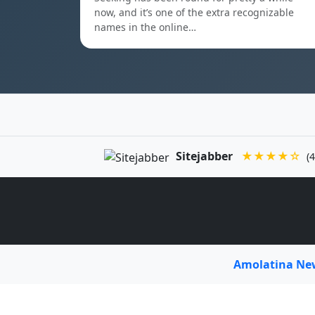
now, and it’s one of the extra recognizable
names in the online…
Sitejabber
★★★★☆
(4
Amolatina N