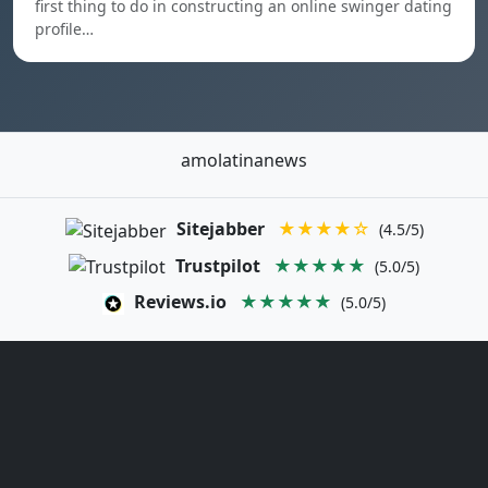
first thing to do in constructing an online swinger dating
profile…
amolatinanews
Sitejabber
★★★★☆
(4.5/5)
Trustpilot
★★★★★
(5.0/5)
Reviews.io
★★★★★
(5.0/5)