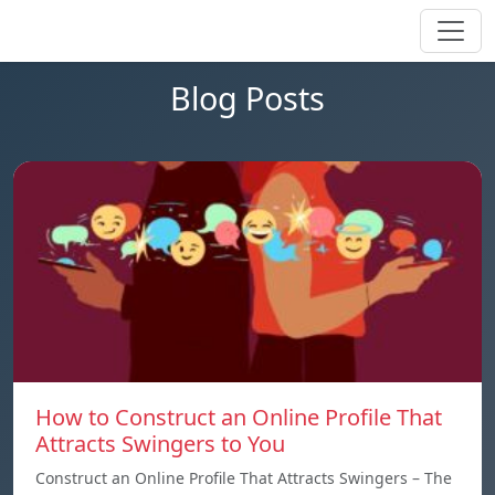
Blog Posts
How to Construct an Online Profile That
Attracts Swingers to You
Construct an Online Profile That Attracts Swingers – The