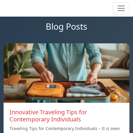
Blog Posts
Innovative Traveling Tips for
Contemporary Individuals
Traveling Tips for Contemporary Individuals – It is seen