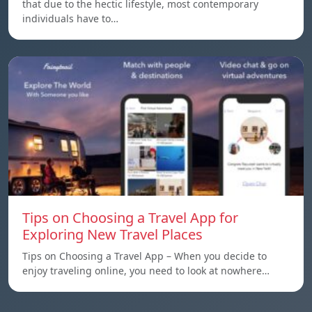
that due to the hectic lifestyle, most contemporary
individuals have to…
Tips on Choosing a Travel App for
Exploring New Travel Places
Tips on Choosing a Travel App – When you decide to
enjoy traveling online, you need to look at nowhere…