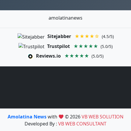
amolatinanews
Sitejabber
★★★★☆
(4.5/5)
Trustpilot
★★★★★
(5.0/5)
Reviews.io
★★★★★
(5.0/5)
Amolatina News
with
© 2026
VB WEB SOLUTION
Developed By :
VB WEB CONSULTANT