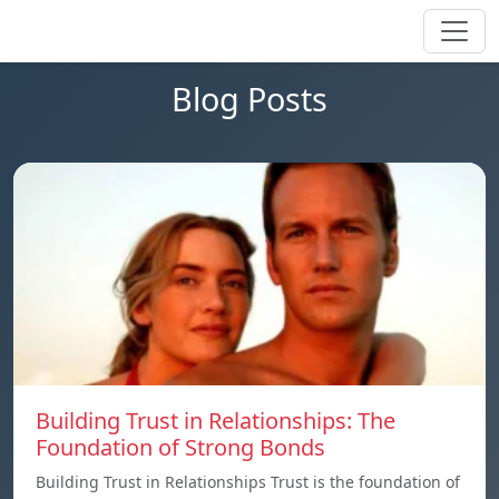
Blog Posts
Building Trust in Relationships: The
Foundation of Strong Bonds
Building Trust in Relationships Trust is the foundation of