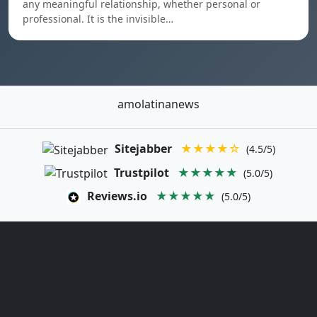
any meaningful relationship, whether personal or
professional. It is the invisible…
amolatinanews
Sitejabber
★★★★☆
(4.5/5)
Trustpilot
★★★★★
(5.0/5)
Reviews.io
★★★★★
(5.0/5)