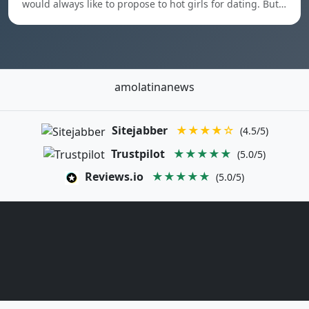
would always like to propose to hot girls for dating. But…
amolatinanews
Sitejabber
★★★★☆
(4.5/5)
Trustpilot
★★★★★
(5.0/5)
Reviews.io
★★★★★
(5.0/5)