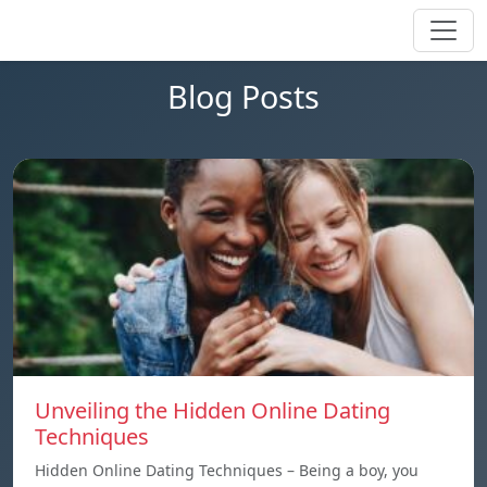
Blog Posts
Unveiling the Hidden Online Dating
Techniques
Hidden Online Dating Techniques – Being a boy, you