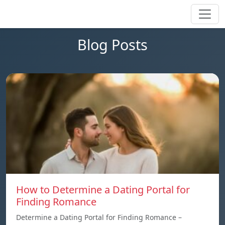
Blog Posts
How to Determine a Dating Portal for
Finding Romance
Determine a Dating Portal for Finding Romance –