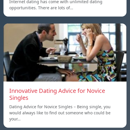
Internet dating has come with unlimited dating
opportunities. There are lots of…
Innovative Dating Advice for Novice
Singles
Dating Advice for Novice Singles – Being single, you
would always like to find out someone who could be
your…