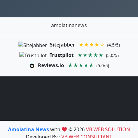
amolatinanews
Sitejabber
★★★★☆
(4.5/5)
Trustpilot
★★★★★
(5.0/5)
Reviews.io
★★★★★
(5.0/5)
Amolatina News
with
© 2026
VB WEB SOLUTION
Developed By :
VB WEB CONSULTANT