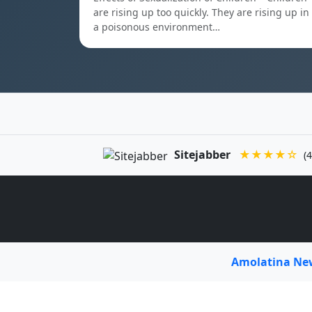
are rising up too quickly. They are rising up in
a poisonous environment…
Sitejabber
★★★★☆
(4
Amolatina N