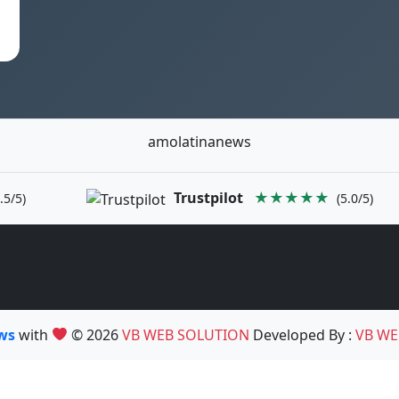
amolatinanews
Trustpilot
★★★★★
.5/5)
(5.0/5)
ews
with
© 2026
VB WEB SOLUTION
Developed By :
VB WE