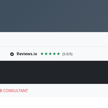
Reviews.io
★★★★★
(5.0/5)
B CONSULTANT