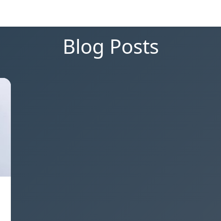
Blog Posts