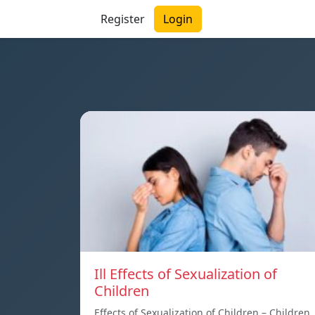
Register
Login
Ill Effects of Sexualization of
Children
Effects of Sexualization of Children – Children