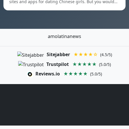
sites and apps for dating Chinese girls. But you would…
amolatinanews
Sitejabber
★★★★☆
(4.5/5)
Trustpilot
★★★★★
(5.0/5)
Reviews.io
★★★★★
(5.0/5)