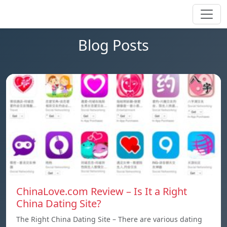
Blog Posts
ChinaLove.com Review – Is It a Right
China Dating Site?
The Right China Dating Site – There are various dating