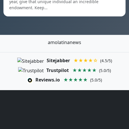
year, give that unique individual an incredible
endowment. Keep…
amolatinanews
Sitejabber
★★★★☆
(4.5/5)
Trustpilot
★★★★★
(5.0/5)
Reviews.io
★★★★★
(5.0/5)