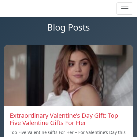
Blog Posts
Extraordinary Valentine’s Day Gift: Top
Five Valentine Gifts For Her
Top Five Valentine Gifts For Her – For Valentine’s Day this