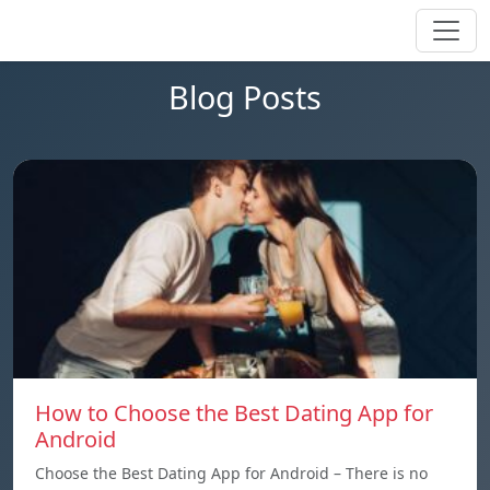
Blog Posts
How to Choose the Best Dating App for
Android
Choose the Best Dating App for Android – There is no