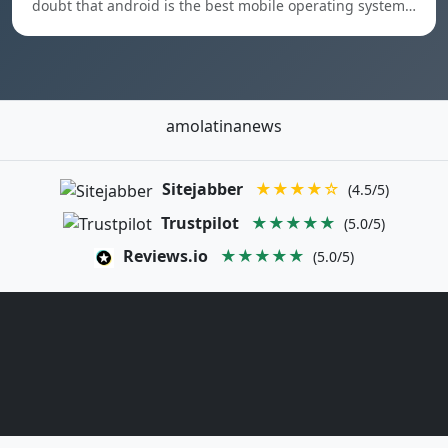
doubt that android is the best mobile operating system…
amolatinanews
Sitejabber
★★★★☆
(4.5/5)
Trustpilot
★★★★★
(5.0/5)
Reviews.io
★★★★★
(5.0/5)