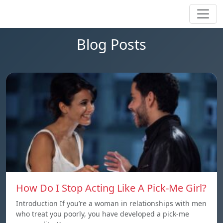
Blog Posts
How Do I Stop Acting Like A Pick-Me Girl?
Introduction If you’re a woman in relationships with men
who treat you poorly, you have developed a pick-me