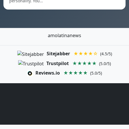
personality. You…
amolatinanews
Sitejabber
★★★★☆
(4.5/5)
Trustpilot
★★★★★
(5.0/5)
Reviews.io
★★★★★
(5.0/5)