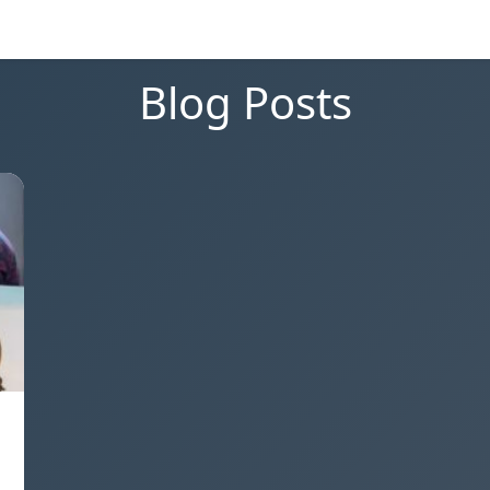
Blog Posts