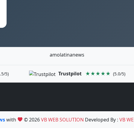
amolatinanews
Trustpilot
★★★★★
.5/5)
(5.0/5)
ews
with
© 2026
VB WEB SOLUTION
Developed By :
VB WE