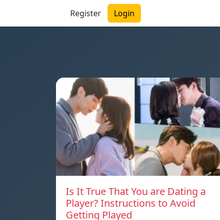
Register
Login
Is It True That You are Dating a
Player? Instructions to Avoid
Getting Played