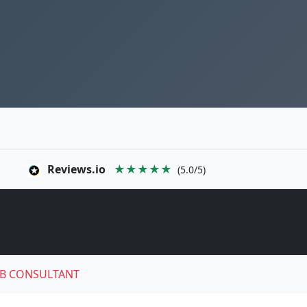
Reviews.io
★★★★★
(5.0/5)
B CONSULTANT