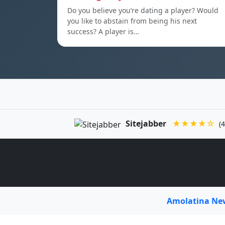
Do you believe you’re dating a player? Would
you like to abstain from being his next
success? A player is…
Sitejabber
★★★★☆
(4
Amolatina N