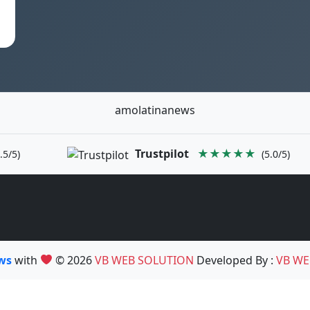
amolatinanews
Trustpilot
★★★★★
.5/5)
(5.0/5)
ews
with
© 2026
VB WEB SOLUTION
Developed By :
VB WE