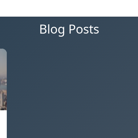
Blog Posts