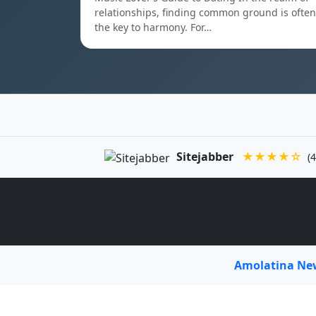
relationships, finding common ground is often
the key to harmony. For…
Sitejabber
★★★★☆
(4
Amolatina N