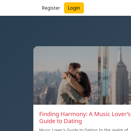
Register
Login
Finding Harmony: A Music Lover’s
Guide to Dating
Music Lover’s Guide to Dating In the realm of