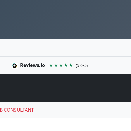
Reviews.io
★★★★★
(5.0/5)
B CONSULTANT