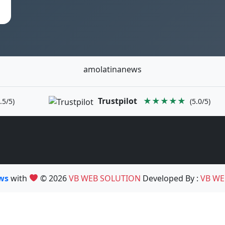
amolatinanews
Trustpilot
★★★★★
.5/5)
(5.0/5)
ews
with
© 2026
VB WEB SOLUTION
Developed By :
VB WE