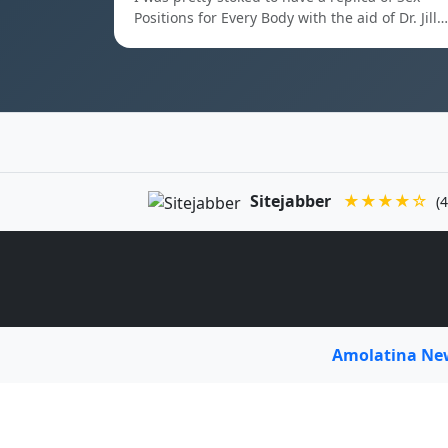
Positions for Every Body with the aid of Dr. Jill…
Sitejabber
★★★★☆
(4
Amolatina N