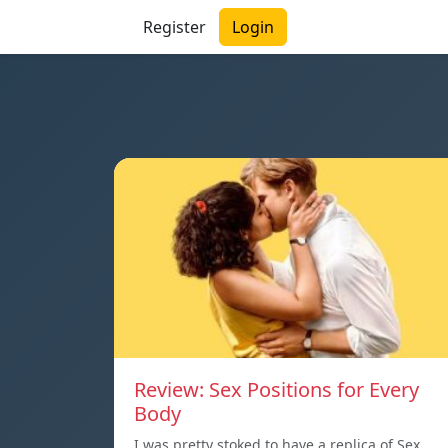
Register
Login
Review: Sex Positions for Every
Body
I was pretty stoked to have a replica of Sex