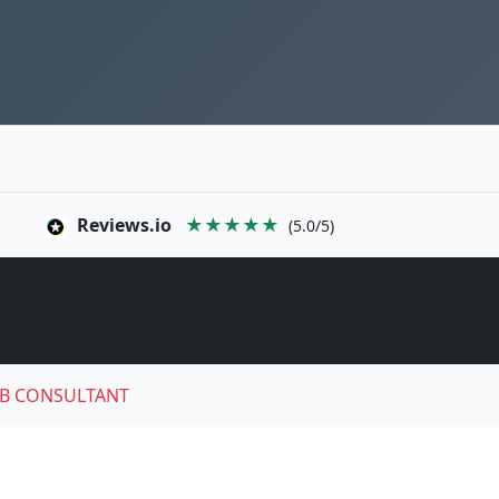
Reviews.io
★★★★★
(5.0/5)
B CONSULTANT