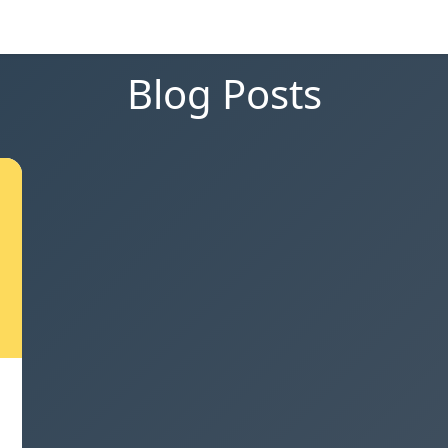
Blog Posts