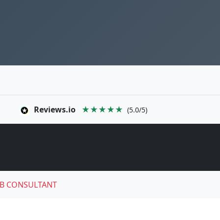
Reviews.io
★★★★★
(5.0/5)
B CONSULTANT