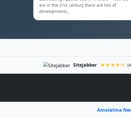
are in the 21st century there are lots of
developments…
Sitejabber
★★★★☆
(4
Amolatina N