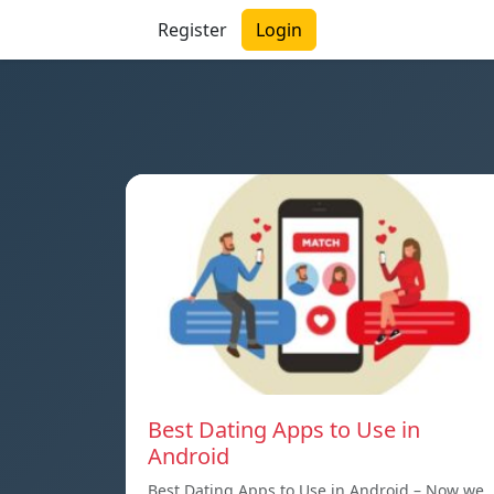
Register
Login
Best Dating Apps to Use in
Android
Best Dating Apps to Use in Android – Now we