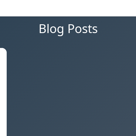
Blog Posts