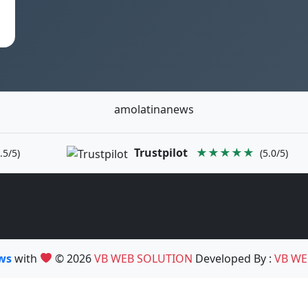
amolatinanews
Trustpilot
★★★★★
.5/5)
(5.0/5)
ews
with
© 2026
VB WEB SOLUTION
Developed By :
VB WE