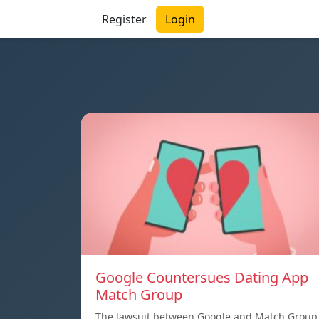
Register
Login
Google Countersues Dating App
Match Group
The lawsuit between Google and Match Group