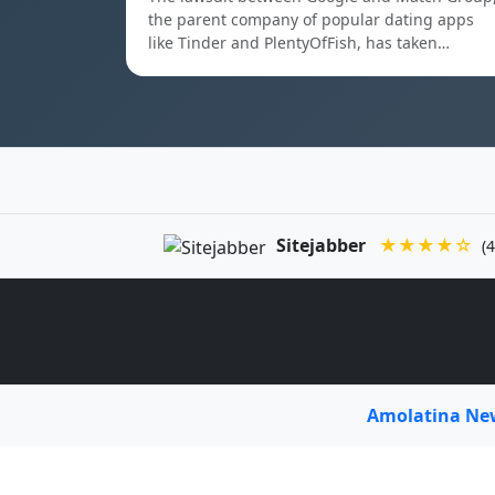
the parent company of popular dating apps
like Tinder and PlentyOfFish, has taken…
Sitejabber
★★★★☆
(4
Amolatina N