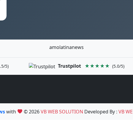
amolatinanews
Trustpilot
★★★★★
.5/5)
(5.0/5)
ews
with
© 2026
VB WEB SOLUTION
Developed By :
VB WE