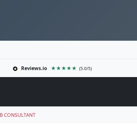
Reviews.io
★★★★★
(5.0/5)
B CONSULTANT