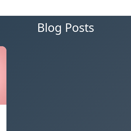
Blog Posts
,